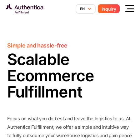
Skip to content
Inquiry
EN
Simple and hassle-free
Scalable
Ecommerce
Fulfillment
Focus on what you do best and leave the logistics to us. At
Authentica Fulfillment, we offer a simple and intuitive way
to fully outsource your warehouse logistics and gain peace