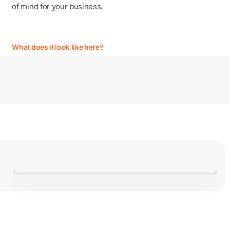
of mind for your business.
What does it look like here?