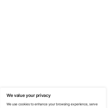
We value your privacy
We use cookies to enhance your browsing experience, serve