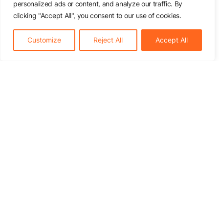
personalized ads or content, and analyze our traffic. By
clicking "Accept All", you consent to our use of cookies.
Customize
Reject All
Accept All
Inquiry
How it works
Price list
About us
References
Contact
Services